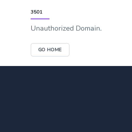
3501
Unauthorized Domain.
GO HOME